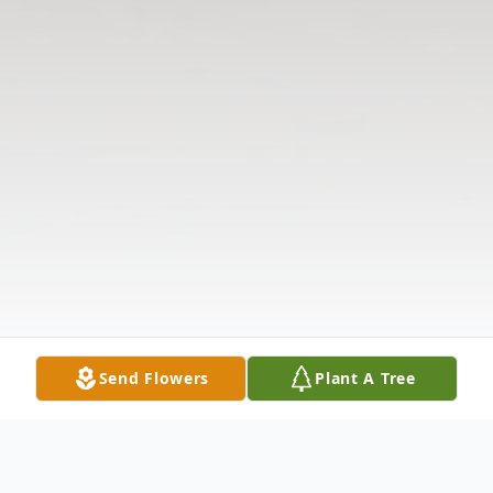
Send Flowers
Plant A Tree