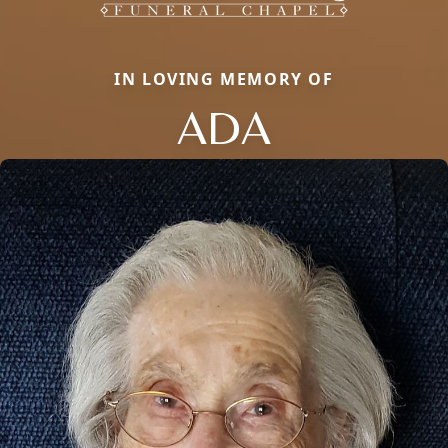
IN LOVING MEMORY OF
ADA