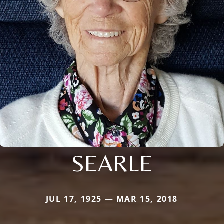
SEARLE
JUL 17, 1925 — MAR 15, 2018