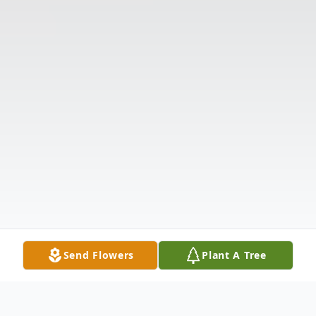
Send Flowers
Plant A Tree