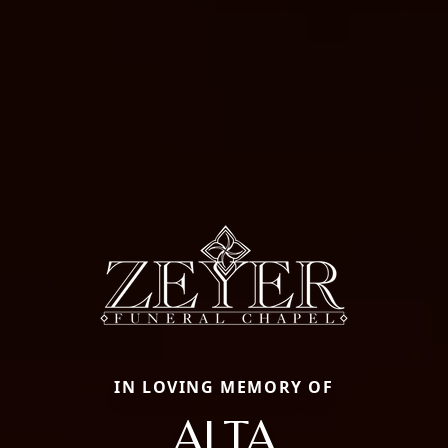
IN LOVING MEMORY OF
ALTA