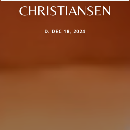
CHRISTIANSEN
D. DEC 18, 2024