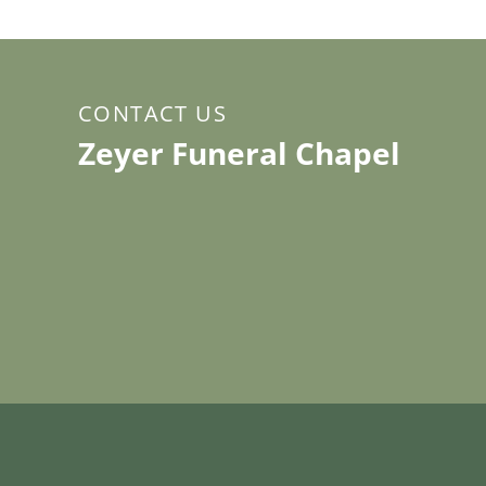
CONTACT US
Zeyer Funeral Chapel