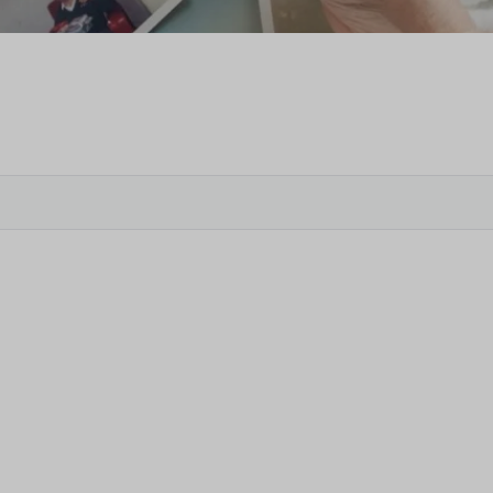
Veter
Search
Obitu
Search