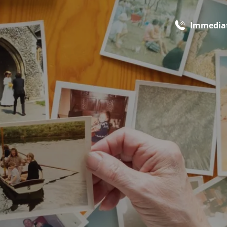
Immediat