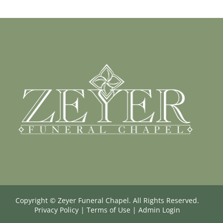
Copyright ©
Zeyer Funeral Chapel. All Rights Reserved.
Privacy Policy
|
Terms of Use
|
Admin Login