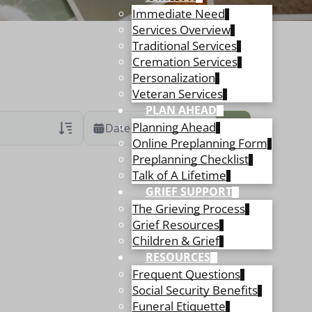
Immediate Need
Services Overview
Traditional Services
Cremation Services
Personalization
Veteran Services
PLAN AHEAD
Planning Ahead
Date Range
Online Preplanning Form
Preplanning Checklist
ans Only
 Veteran Obituaries
Talk of A Lifetime
GRIEF SUPPORT
ary Text
The Grieving Process
 Obituary Text
Grief Resources
Children & Grief
RESOURCES
Frequent Questions
Social Security Benefits
Funeral Etiquette