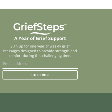
A Year of Grief Support
Sign up for one year of weekly grief
messages designed to provide strength and
comfort during this challenging time.
SUBSCRIBE