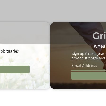
e
A Yea
 obituaries
Sign up for one year
provide strength and 