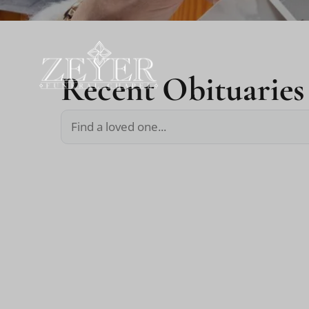
Recent Obituaries