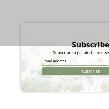
Subscrib
Subscribe to get alerts on new
SUBSCRIBE