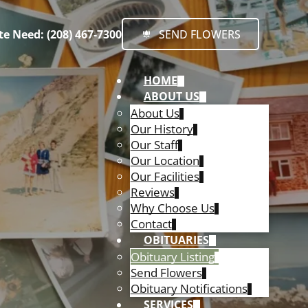
e Need: (208) 467-7300
SEND FLOWERS
HOME
ABOUT US
About Us
Our History
Our Staff
Our Location
Our Facilities
Reviews
Why Choose Us
Contact
OBITUARIES
Obituary Listing
Send Flowers
Obituary Notifications
SERVICES