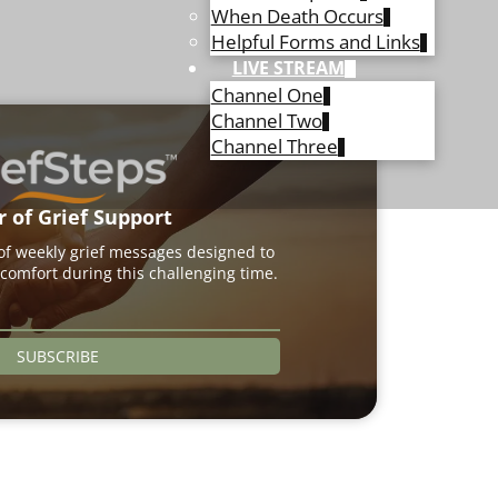
When Death Occurs
Helpful Forms and Links
LIVE STREAM
Channel One
Channel Two
Channel Three
r of Grief Support
 of weekly grief messages designed to
comfort during this challenging time.
SUBSCRIBE