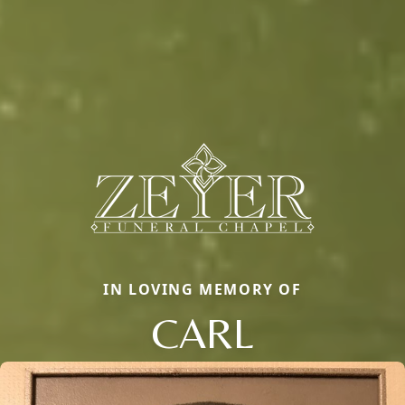
IN LOVING MEMORY OF
CARL