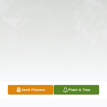
Send Flowers
Plant A Tree