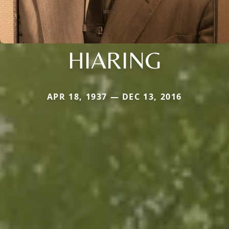
HIARING
APR 18, 1937 — DEC 13, 2016