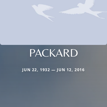
PACKARD
JUN 22, 1932 — JUN 12, 2016