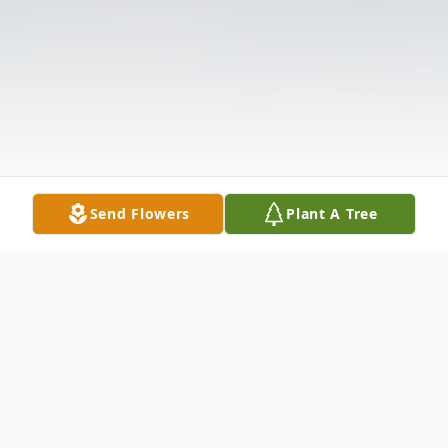
Send Flowers
Plant A Tree
Obituary