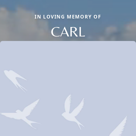
IN LOVING MEMORY OF
CARL