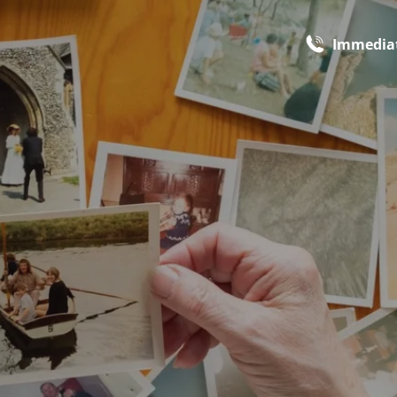
Immediat