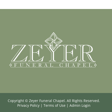
Copyright ©
Zeyer Funeral Chapel. All Rights Reserved.
Privacy Policy
|
Terms of Use
|
Admin Login