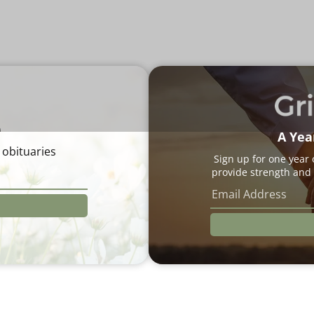
e
A Yea
 obituaries
Sign up for one year
provide strength and 