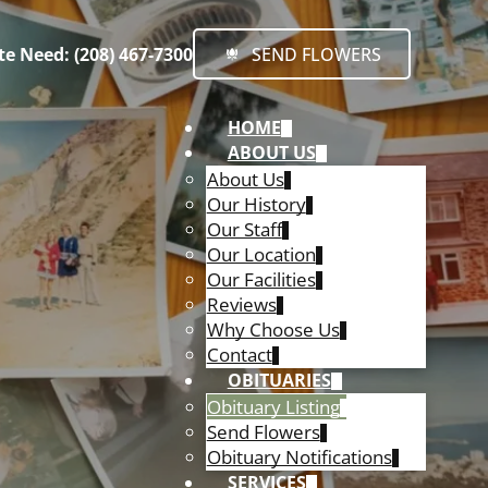
e Need: (208) 467-7300
SEND FLOWERS
HOME
ABOUT US
About Us
Our History
Our Staff
Our Location
Our Facilities
Reviews
Why Choose Us
Contact
OBITUARIES
Obituary Listing
Send Flowers
Obituary Notifications
SERVICES