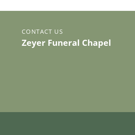
CONTACT US
Zeyer Funeral Chapel