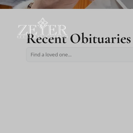
Recent Obituaries