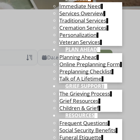
Immediate Need
Services Overview
Traditional Services
Cremation Services
Personalization
Veteran Services
PLAN AHEAD
Planning Ahead
Date Range
Online Preplanning Form
Preplanning Checklist
ans Only
 Veteran Obituaries
Talk of A Lifetime
GRIEF SUPPORT
ary Text
The Grieving Process
 Obituary Text
Grief Resources
Children & Grief
RESOURCES
Frequent Questions
Social Security Benefits
Funeral Etiquette