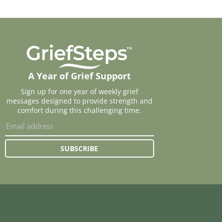
A Year of Grief Support
Sign up for one year of weekly grief
messages designed to provide strength and
comfort during this challenging time.
SUBSCRIBE