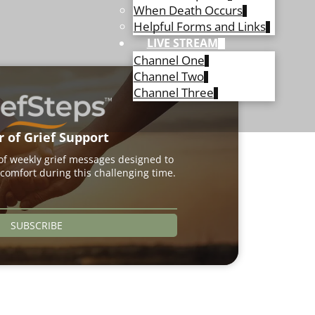
When Death Occurs
Helpful Forms and Links
LIVE STREAM
Channel One
Channel Two
Channel Three
r of Grief Support
 of weekly grief messages designed to
comfort during this challenging time.
SUBSCRIBE