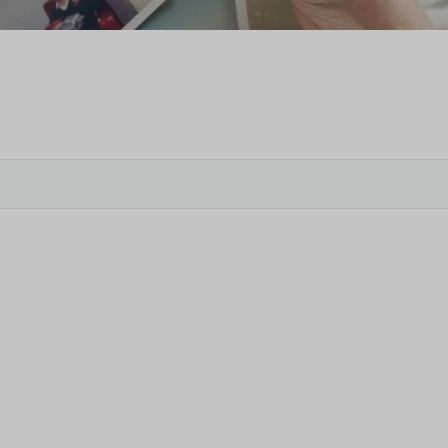
Veter
Search
Obitu
Search