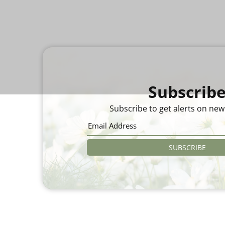
Subscrib
Subscribe to get alerts on new
SUBSCRIBE