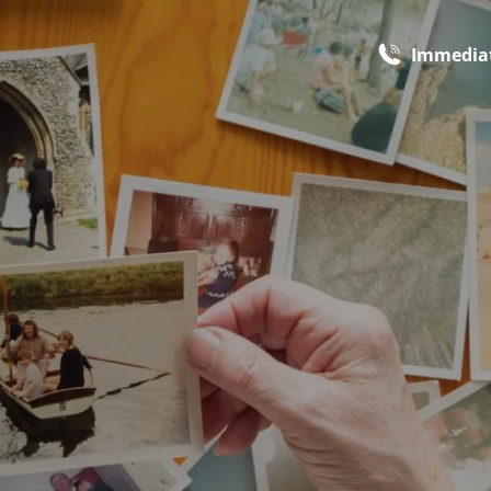
Immediat