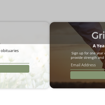
e
A Yea
 obituaries
Sign up for one year
provide strength and 