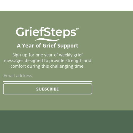
A Year of Grief Support
Sign up for one year of weekly grief
messages designed to provide strength and
comfort during this challenging time.
SUBSCRIBE