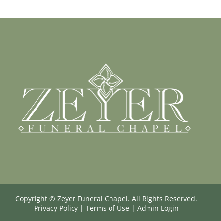
Copyright ©
Zeyer Funeral Chapel. All Rights Reserved.
Privacy Policy
|
Terms of Use
|
Admin Login