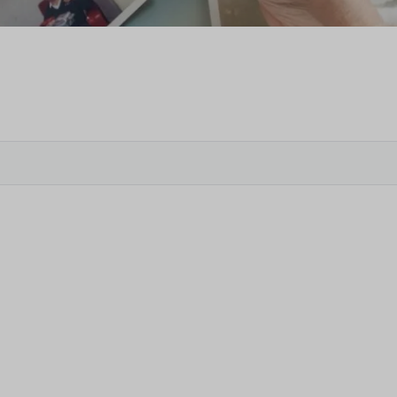
Veter
Search
Obitu
Search