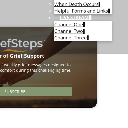
When Death Occurs
Helpful Forms and Links
LIVE STREAM
Channel One
Channel Two
Channel Three
r of Grief Support
 of weekly grief messages designed to
comfort during this challenging time.
SUBSCRIBE