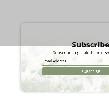
Subscrib
Subscribe to get alerts on new
SUBSCRIBE