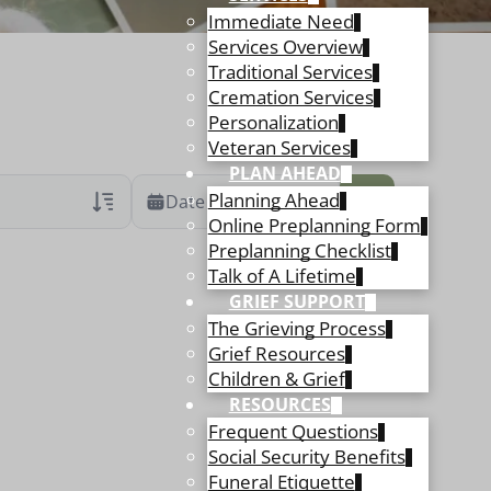
Immediate Need
Services Overview
Traditional Services
Cremation Services
Personalization
Veteran Services
PLAN AHEAD
Planning Ahead
Date Range
Online Preplanning Form
Preplanning Checklist
ans Only
 Veteran Obituaries
Talk of A Lifetime
GRIEF SUPPORT
ary Text
The Grieving Process
 Obituary Text
Grief Resources
Children & Grief
RESOURCES
Frequent Questions
Social Security Benefits
Funeral Etiquette