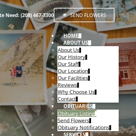
e Need: (208) 467-7300
SEND FLOWERS
HOME
ABOUT US
About Us
Our History
Our Staff
Our Location
Our Facilities
Reviews
Why Choose Us
Contact
OBITUARIES
Obituary Listing
Send Flowers
Obituary Notifications
SERVICES