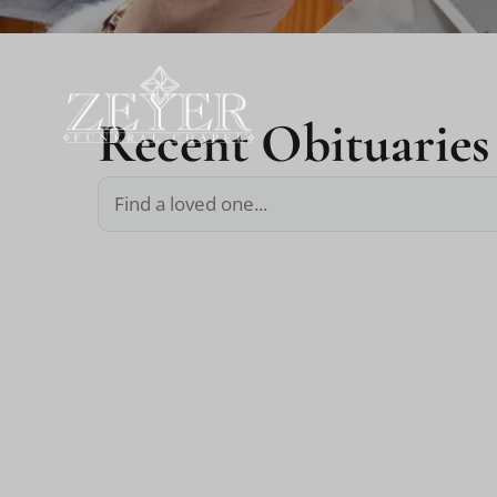
Recent Obituaries