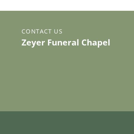
CONTACT US
Zeyer Funeral Chapel