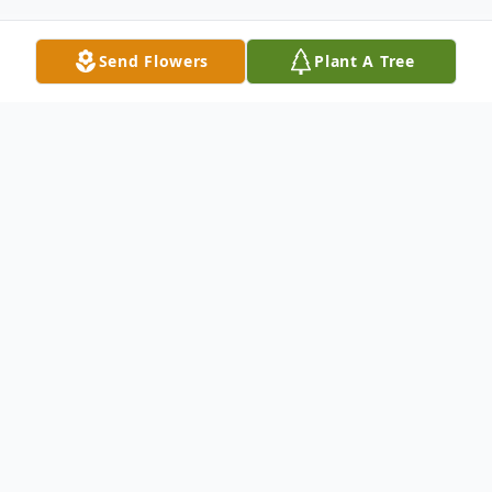
Send Flowers
Plant A Tree
Obituary
Obituary for Clark E. Williams
It is with profound sadness that we
announce the passing of Clark Edward