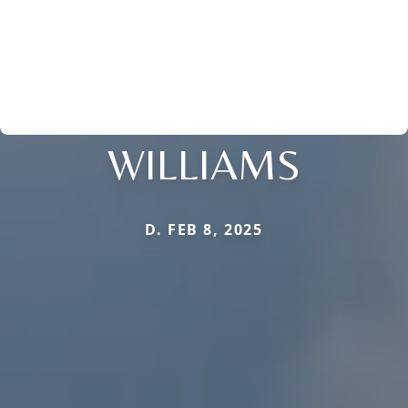
WILLIAMS
D. FEB 8, 2025