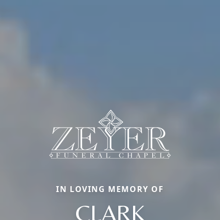
IN LOVING MEMORY OF
CLARK