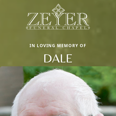
IN LOVING MEMORY OF
DALE