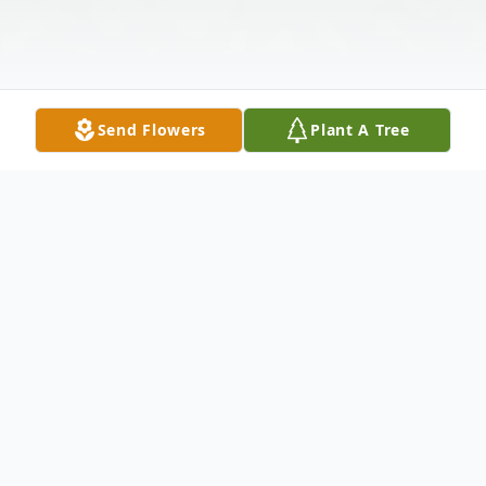
Send Flowers
Plant A Tree
Obituary
Dale Wayne Harker, 84, passed away
Sunday, November 29, 2015 at his home in