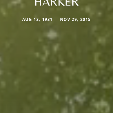
HARKER
AUG 13, 1931 — NOV 29, 2015