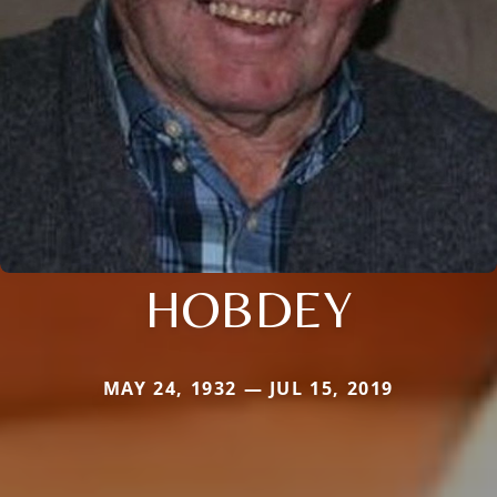
HOBDEY
MAY 24, 1932 — JUL 15, 2019