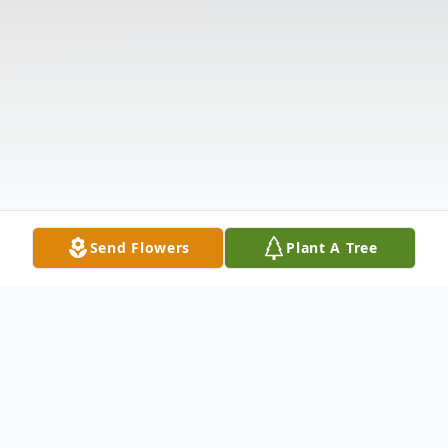
Send Flowers
Plant A Tree