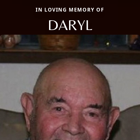
IN LOVING MEMORY OF
DARYL