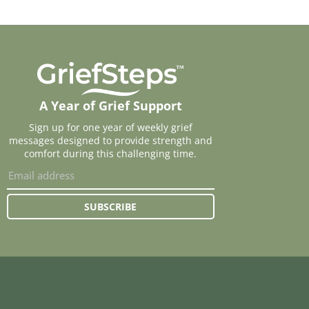
A Year of Grief Support
Sign up for one year of weekly grief
messages designed to provide strength and
comfort during this challenging time.
SUBSCRIBE