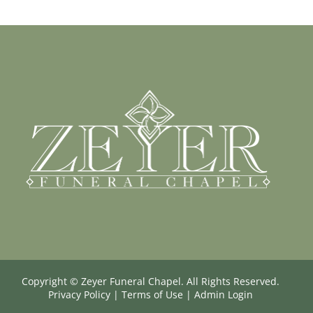
Copyright ©
Zeyer Funeral Chapel. All Rights Reserved.
Privacy Policy
|
Terms of Use
|
Admin Login