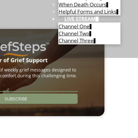
When Death Occurs
Helpful Forms and Links
LIVE STREAM
Channel One
Channel Two
Channel Three
r of Grief Support
 of weekly grief messages designed to
comfort during this challenging time.
SUBSCRIBE