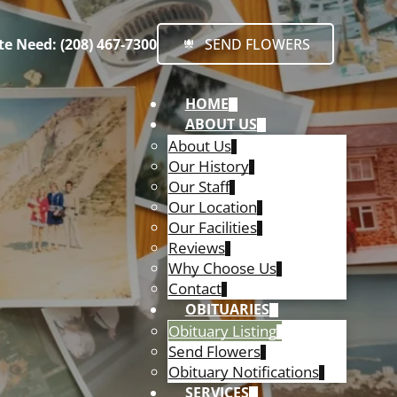
e Need: (208) 467-7300
SEND FLOWERS
HOME
ABOUT US
About Us
Our History
Our Staff
Our Location
Our Facilities
Reviews
Why Choose Us
Contact
OBITUARIES
Obituary Listing
Send Flowers
Obituary Notifications
SERVICES