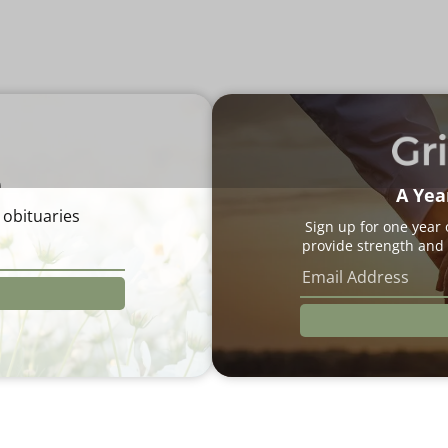
e
A Yea
 obituaries
Sign up for one year
provide strength and 