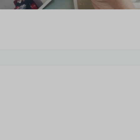
Veter
Search
Obitu
Search