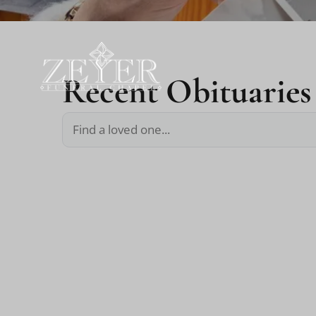
Recent Obituaries