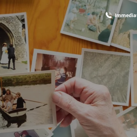
Immediat