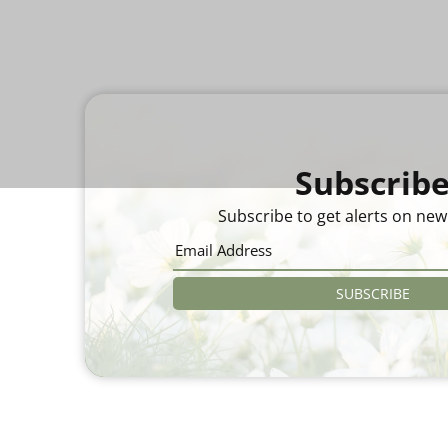
Subscrib
Subscribe to get alerts on new
SUBSCRIBE