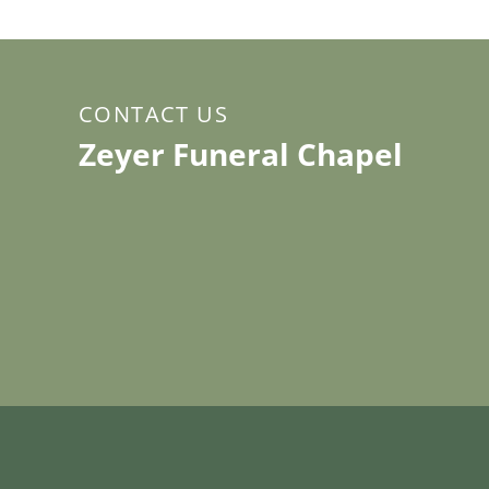
CONTACT US
Zeyer Funeral Chapel