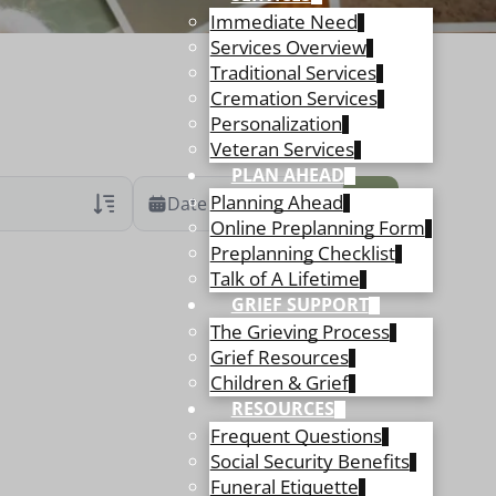
Immediate Need
Services Overview
Traditional Services
Cremation Services
Personalization
Veteran Services
PLAN AHEAD
Planning Ahead
Date Range
Online Preplanning Form
Preplanning Checklist
ans Only
 Veteran Obituaries
Talk of A Lifetime
GRIEF SUPPORT
ary Text
The Grieving Process
 Obituary Text
Grief Resources
Children & Grief
RESOURCES
Frequent Questions
Social Security Benefits
Funeral Etiquette