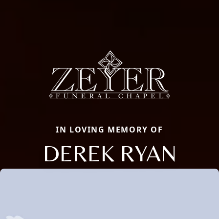
IN LOVING MEMORY OF
DEREK RYAN