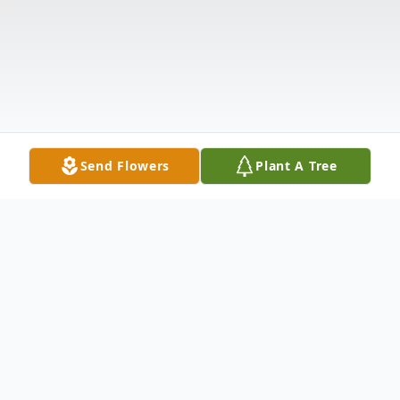
Send Flowers
Plant A Tree
Obituary