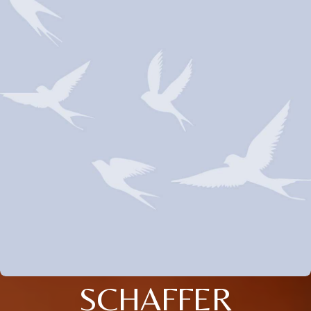
SCHAFFER