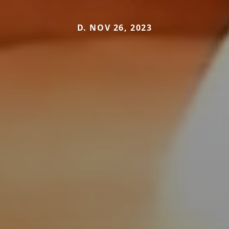
D. NOV 26, 2023