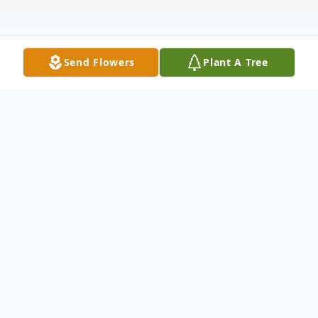
Send Flowers
Plant A Tree
Obituary
Edsel Russell Trouten, age 90, passed away
peacefully of natural causes on March 27,
2025, in Boise, Idaho. He was born on