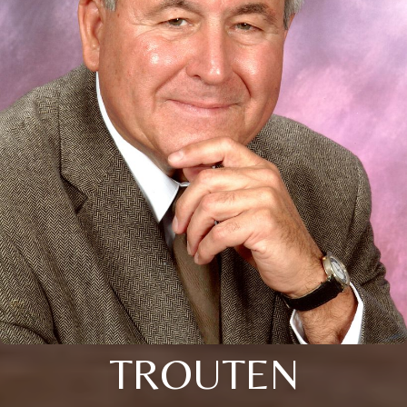
TROUTEN