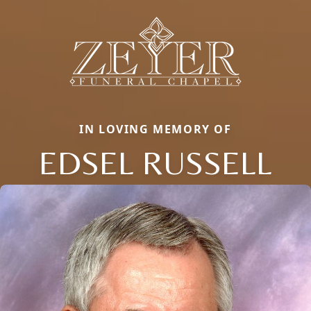
IN LOVING MEMORY OF
EDSEL RUSSELL