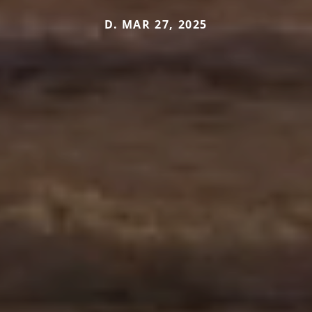
D. MAR 27, 2025