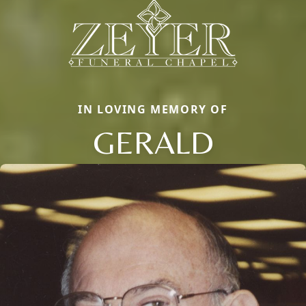
IN LOVING MEMORY OF
GERALD