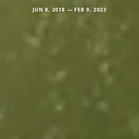
JUN 8, 2018 — FEB 9, 2023