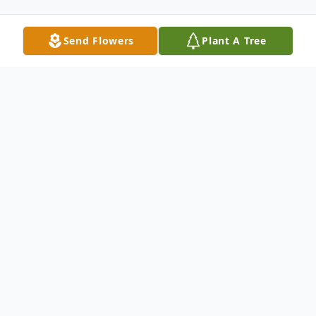
Send Flowers
Plant A Tree
Obituary
Gerald Dick Winter, who went by Jerry, was
born in Independence, Missouri, to his
mother Ella and his father Alvin on August
24, 1939. He grew up in Independence