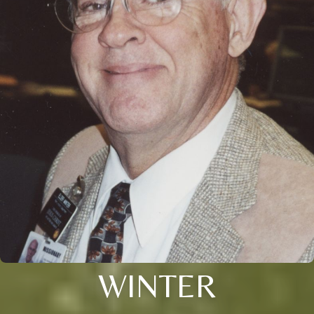
WINTER