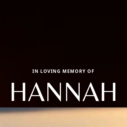
IN LOVING MEMORY OF
HANNAH