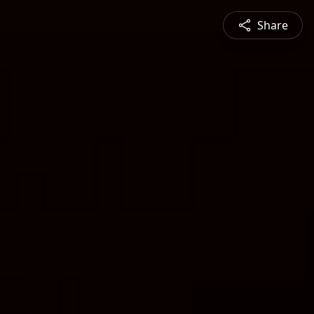
Share