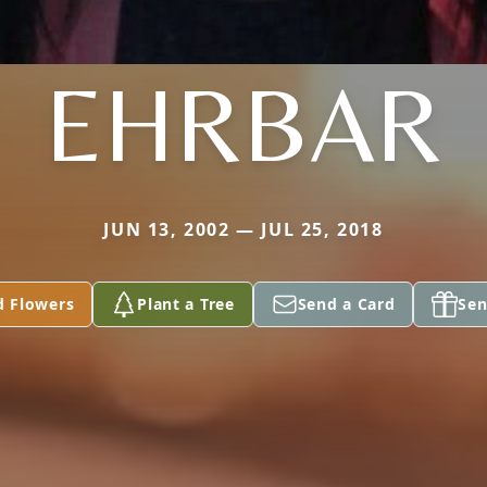
EHRBAR
JUN 13, 2002 — JUL 25, 2018
d Flowers
Plant a Tree
Send a Card
Sen