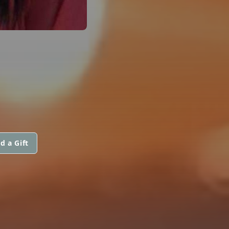
d a Gift