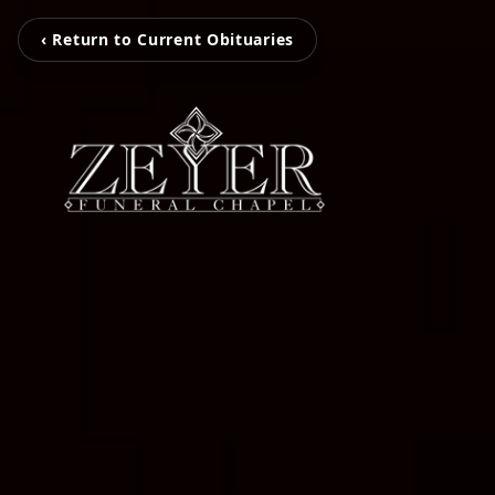
‹ Return to Current Obituaries