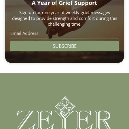
A Year of Grief Support
Sign up for one year of weekly grief messages
designed to provide strength and comfort during this
challenging time.
SUBSCRIBE