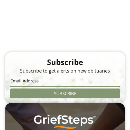
Subscribe
Subscribe to get alerts on new obituaries
SUBSCRIBE