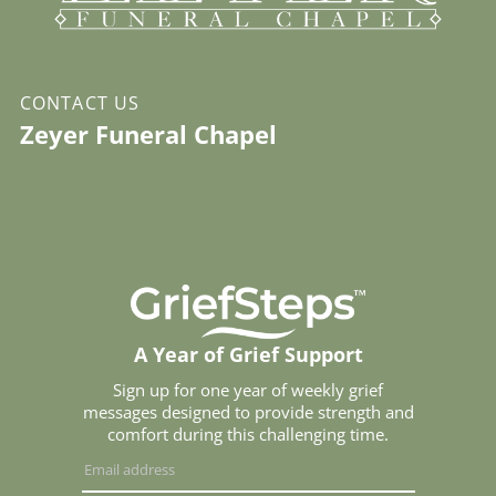
CONTACT US
Zeyer Funeral Chapel
A Year of Grief Support
Sign up for one year of weekly grief
messages designed to provide strength and
comfort during this challenging time.