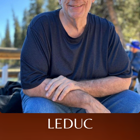
LEDUC