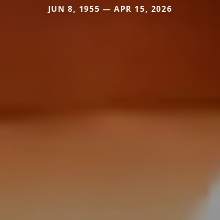
JUN 8, 1955 — APR 15, 2026