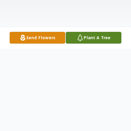
Send Flowers
Plant A Tree
Obituary
Jay Daniel "Dan" LeDuc, 70, of Nampa,
Idaho, passed away on April 15, 2026. As a