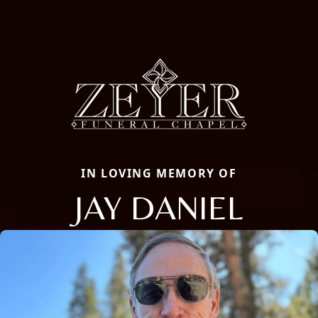
IN LOVING MEMORY OF
JAY DANIEL