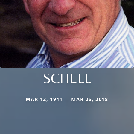
SCHELL
MAR 12, 1941 — MAR 26, 2018