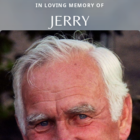
IN LOVING MEMORY OF
JERRY