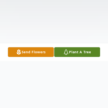
Send Flowers
Plant A Tree
Obituary