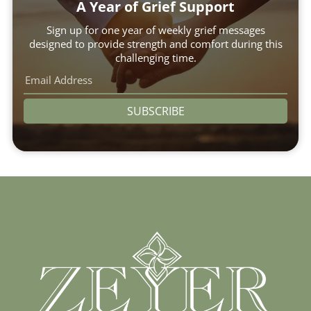
A Year of Grief Support
Sign up for one year of weekly grief messages
designed to provide strength and comfort during this
challenging time.
SUBSCRIBE