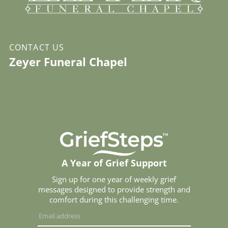
CONTACT US
Zeyer Funeral Chapel
A Year of Grief Support
Sign up for one year of weekly grief
messages designed to provide strength and
comfort during this challenging time.