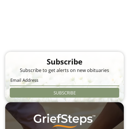
Subscribe
Subscribe to get alerts on new obituaries
SUBSCRIBE