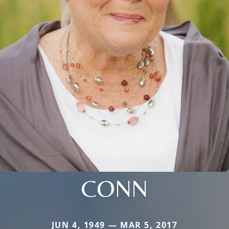
CONN
JUN 4, 1949 — MAR 5, 2017