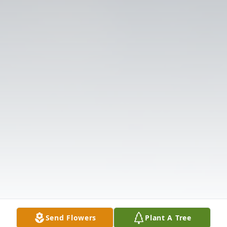
Send Flowers
Plant A Tree