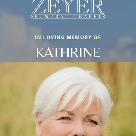
IN LOVING MEMORY OF
KATHRINE