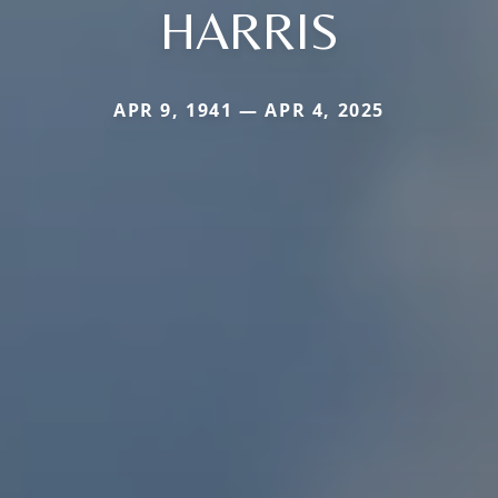
HARRIS
APR 9, 1941 — APR 4, 2025