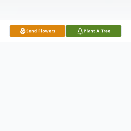
Send Flowers
Plant A Tree
Obituary
Margaret Diane Haight Harris, "Diane,"
passed away peacefully on Friday, April 4,