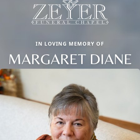
IN LOVING MEMORY OF
MARGARET DIANE