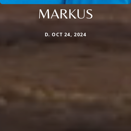
MARKUS
D. OCT 24, 2024