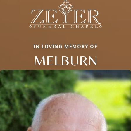
IN LOVING MEMORY OF
MELBURN