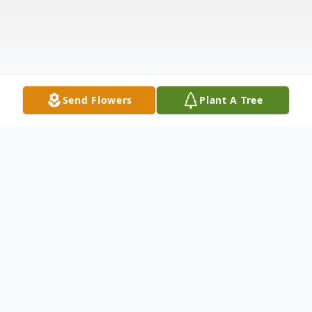
Send Flowers
Plant A Tree
Obituary
Melburn Markus Obituary Melburn Marion