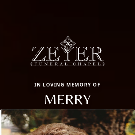
IN LOVING MEMORY OF
MERRY