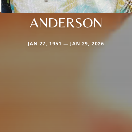
ANDERSON
JAN 27, 1951 — JAN 29, 2026