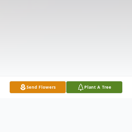
Send Flowers
Plant A Tree