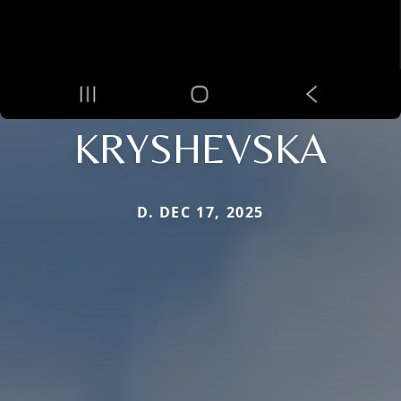
KRYSHEVSKA
D. DEC 17, 2025