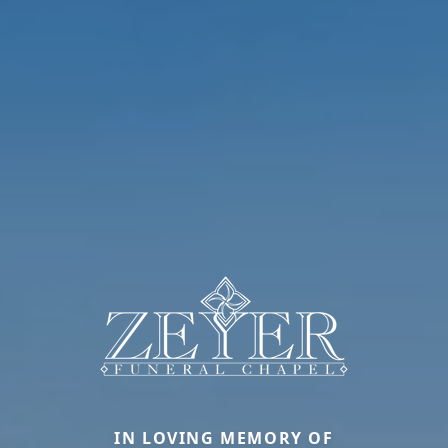
IN LOVING MEMORY OF