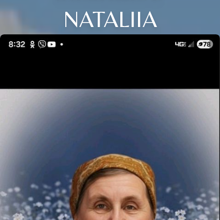
NATALIIA