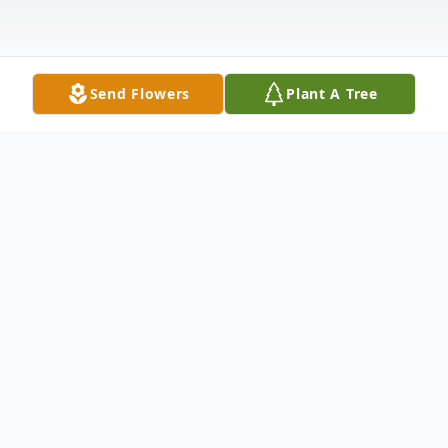
Send Flowers
Plant A Tree
Obituary
To send flowers or plant a
memorial tree
in