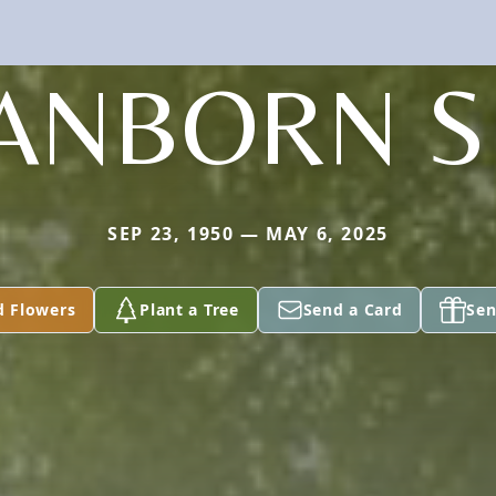
ANBORN S
SEP 23, 1950 — MAY 6, 2025
d Flowers
Plant a Tree
Send a Card
Sen