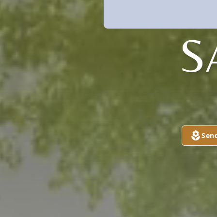
S
Sen