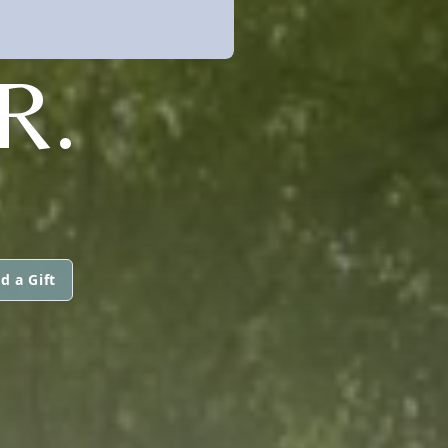
R.
d a Gift