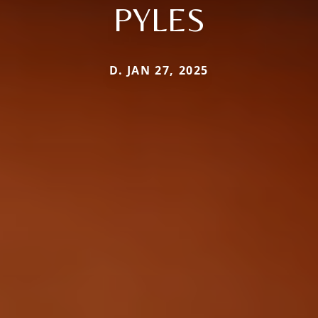
PYLES
D. JAN 27, 2025