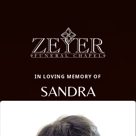
IN LOVING MEMORY OF
SANDRA