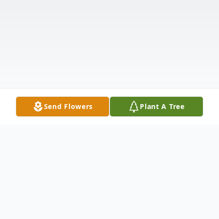
Send Flowers
Plant A Tree
Obituary