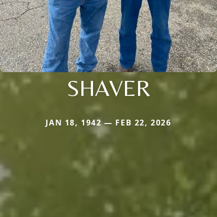
SHAVER
JAN 18, 1942 — FEB 22, 2026