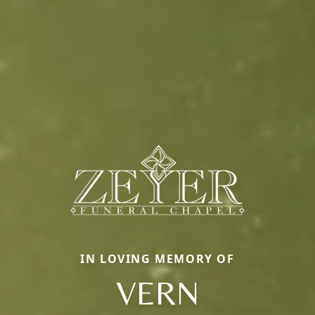
IN LOVING MEMORY OF
VERN