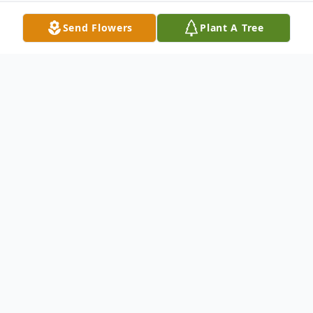
Send Flowers
Plant A Tree
Obituary
Vern Edward Shaver was born in
Bakersfield, California, on January 18th,
1942, and passed away on February 22nd,
2026. His mother, Esther Louise Brittian,