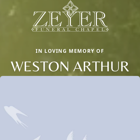
IN LOVING MEMORY OF
WESTON ARTHUR