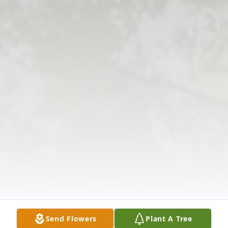
Send Flowers
Plant A Tree