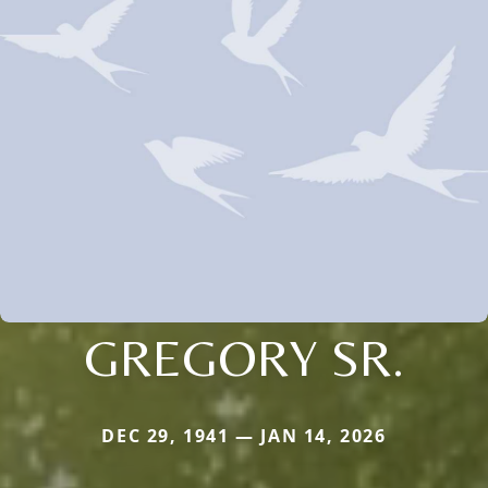
GREGORY SR.
DEC 29, 1941 — JAN 14, 2026